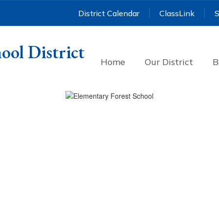
District Calendar
ClassLink
S
ool District
Home
Our District
B