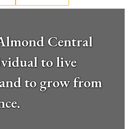
d-Almond Central
vidual to live
, and to grow from
nce.