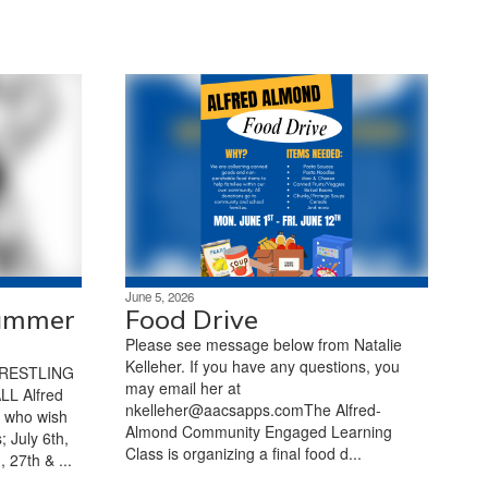
June 5, 2026
Summer
Food Drive
Please see message below from Natalie
Kelleher. If you have any questions, you
RESTLING
may email her at
L Alfred
nkelleher@aacsapps.comThe Alfred-
2 who wish
Almond Community Engaged Learning
; July 6th,
Class is organizing a final food d...
 27th & ...