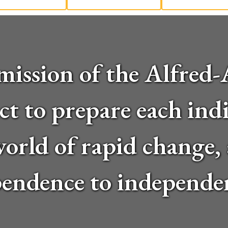
ll mission of the Alfre
ct to prepare each indi
 world of rapid change
endence to independe