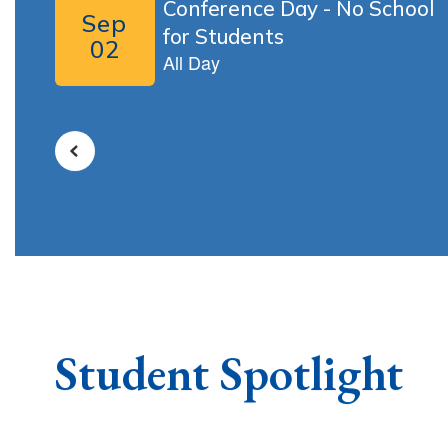
buttons
to
navigate.
Student Spotlight