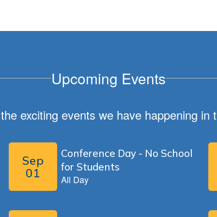
Upcoming Events
ll the exciting events we have happening i