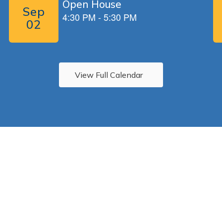
View Full Calendar