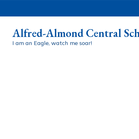
Skip
to
main
content
Alfred-Almond Central Sch
I am an Eagle, watch me soar!
Homepage