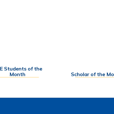
E Students of the
Month
Scholar of the M
Find out More
Find out More