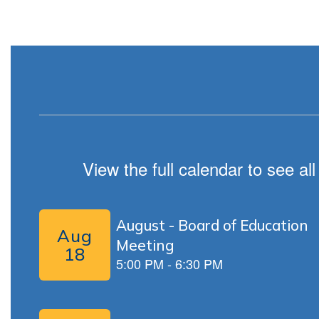
View the full calendar to see a
Contains
5
slides.
Use
the
next
and
previous