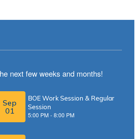
n the next few weeks and months!