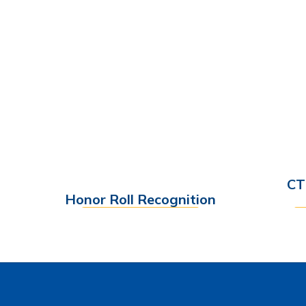
CT
Honor Roll Recognition
Find out More