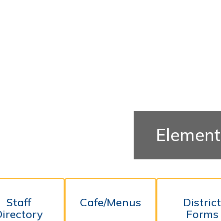
Element
Staff
Cafe/Menus
Distric
Directory
Forms