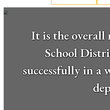
It is the overa
School Distri
successfully in a
dep