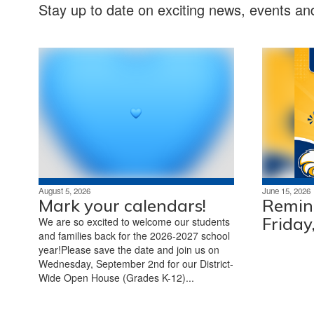
Stay up to date on exciting news, events a
August 5, 2026
June 15, 2026
Mark your calendars!
Remind
Friday
We are so excited to welcome our students
and families back for the 2026-2027 school
year!Please save the date and join us on
Wednesday, September 2nd for our District-
Wide Open House (Grades K-12)...