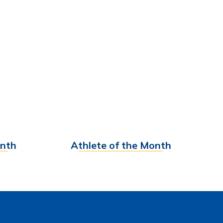
onth
Athlete of the Month
Find out More