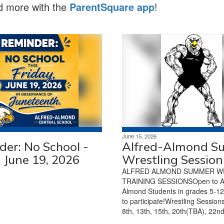
nd more with the
ParentSquare app
!
June 15, 2026
er: No School -
Alfred-Almond 
, June 19, 2026
Wrestling Session
ALFRED ALMOND SUMMER W
TRAINING SESSIONSOpen to AL
Almond Students in grades 5-1
to participate!Wrestling Sessions
8th, 13th, 15th, 20th(TBA), 22nd,