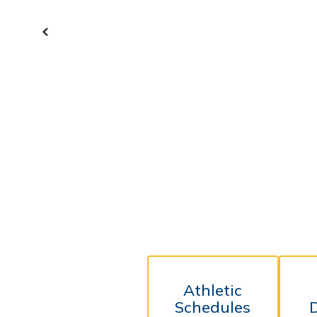
Previous
Athletic
Schedules