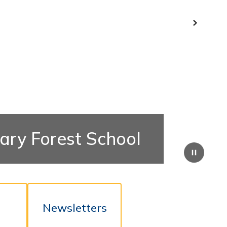
Next
ary Forest School
Pause
t
Newsletters