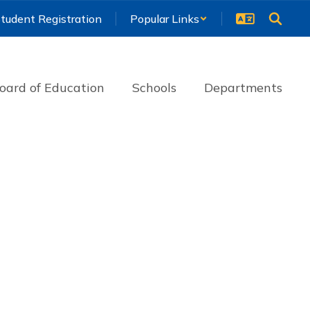
tudent Registration
Popular Links
oard of Education
Schools
Departments