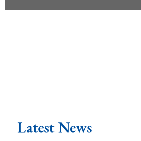
Latest News