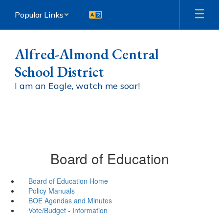
Skip
Popular Links
to
main
content
Alfred-Almond Central
School District
I am an Eagle, watch me soar!
Board of Education
Board of Education Home
Policy Manuals
BOE Agendas and Minutes
Vote/Budget - Information