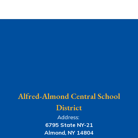
Alfred-Almond Central School
District
Address:
6795 State NY-21
Almond, NY 14804