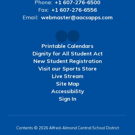
Phone:
+1 607-276-6500
Fax:
+1 607-276-6556
Email:
webmaster@aacsapps.com
Printable Calendars
Dignity for All Student Act
New Student Registration
Visit our Sports Store
Live Stream
Site Map
Accessibility
Sign In
Contents © 2026 Alfred-Almond Central School District