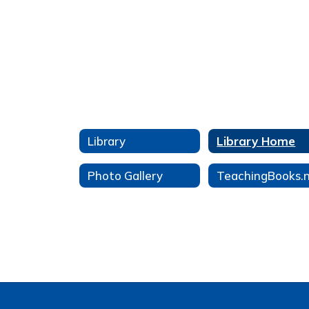
Library
Library Home
Photo Gallery