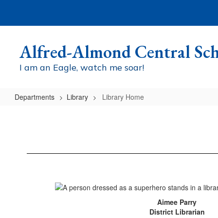
Skip
to
main
content
Alfred-Almond Central Sch
I am an Eagle, watch me soar!
Departments
Library
Library Home
Library
Home
Aimee Parry
District Librarian