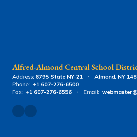
Alfred-Almond Central School Distri
Address:
6795 State NY-21
Almond, NY 14
Phone:
+1 607-276-6500
Fax:
+1 607-276-6556
Email:
webmaster@