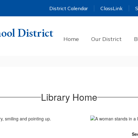
District Calendar
ClassLink
S
ool District
Home
Our District
B
Library Home
Se