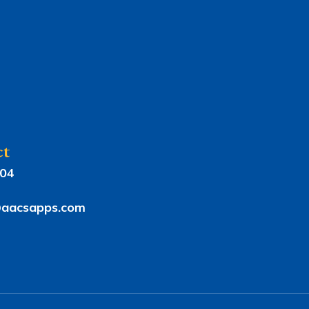
ct
804
aacsapps.com