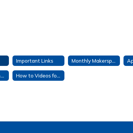
Important Links
Monthly Makerspace Challenges
TeachingBooks.net
How to Videos for OPALS, FactCite, Overdrive, TeachingBooks, and Noodletools