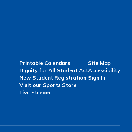
Printable Calendars
Site Map
Dignity for All Student Act
Accessibility
New Student Registration
Sign In
Visit our Sports Store
Live Stream