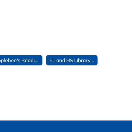
Applebee's Reading Program
EL and HS Library Displays