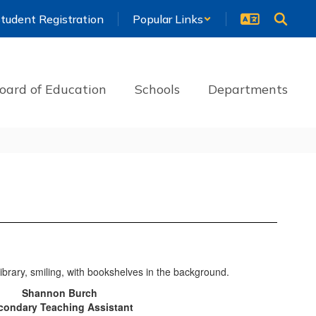
tudent Registration
Popular Links
oard of Education
Schools
Departments
Shannon Burch
condary Teaching Assistant