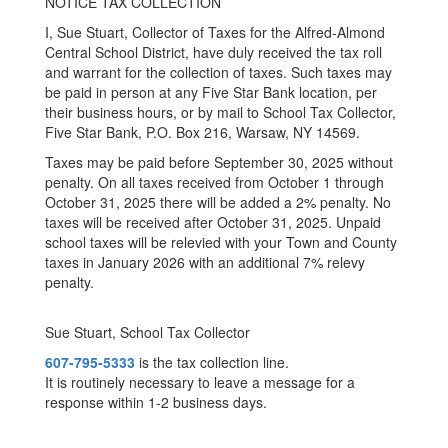
NOTICE TAX COLLECTION
I, Sue Stuart, Collector of Taxes for the Alfred-Almond
Central School District, have duly received the tax roll
and warrant for the collection of taxes. Such taxes may
be paid in person at any Five Star Bank location, per
their business hours, or by mail to School Tax Collector,
Five Star Bank, P.O. Box 216, Warsaw, NY 14569.
Taxes may be paid before September 30, 2025 without
penalty. On all taxes received from October 1 through
October 31, 2025 there will be added a 2% penalty. No
taxes will be received after October 31, 2025. Unpaid
school taxes will be relevied with your Town and County
taxes in January 2026 with an additional 7% relevy
penalty.
Sue Stuart, School Tax Collector
607-795-5333
is the tax collection line.
It is routinely necessary to leave a message for a
response within 1-2 business days.