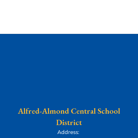
Alfred-Almond Central School
District
Address: