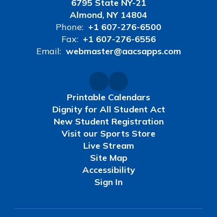
6795 State NY-21
Almond, NY 14804
Phone:
+1 607-276-6500
Fax:
+1 607-276-6556
Email:
webmaster@aacsapps.com
Printable Calendars
Dignity for All Student Act
New Student Registration
Visit our Sports Store
Live Stream
Site Map
Accessibility
Sign In