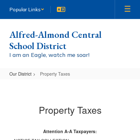
Skip
Popular Links
to
main
content
Alfred-Almond Central
School District
I am an Eagle, watch me soar!
Our District
Property Taxes
Property
Taxes
Property Taxes
Attention A-A Taxpayers: