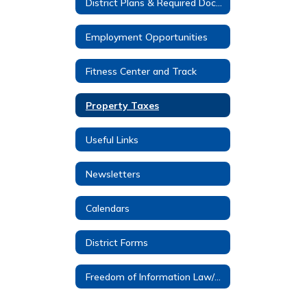
District Plans & Required Documents
Employment Opportunities
Fitness Center and Track
Property Taxes
Useful Links
Newsletters
Calendars
District Forms
Freedom of Information Law/FOIL Requests