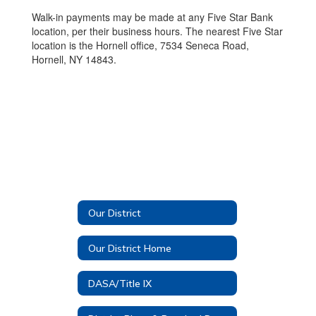
Walk-in payments may be made at any Five Star Bank
location, per their business hours. The nearest Five Star
location is the Hornell office, 7534 Seneca Road,
Hornell, NY 14843.
Our District
Our District Home
DASA/Title IX