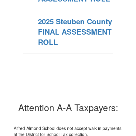
2025 Steuben County
FINAL ASSESSMENT
ROLL
Attention A-A Taxpayers:
Alfred-Almond School does not accept walk-in payments
at the District for School Tax collection.