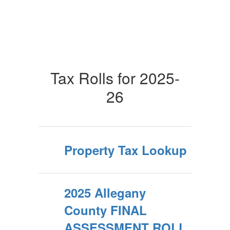
Tax Rolls for 2025-
26
Property Tax Lookup
2025 Allegany
County FINAL
ASSESSMENT ROLL