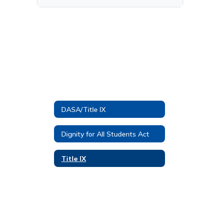
DASA/Title IX
Dignity for All Students Act
Title IX