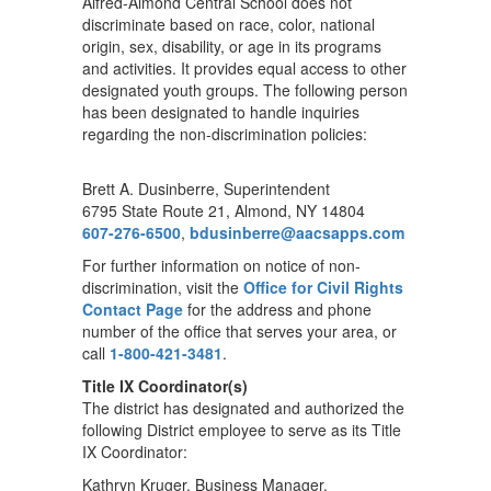
Alfred-Almond Central School does not
discriminate based on race, color, national
origin, sex, disability, or age in its programs
and activities. It provides equal access to other
designated youth groups. The following person
has been designated to handle inquiries
regarding the non-discrimination policies:
Brett A. Dusinberre, Superintendent
6795 State Route 21, Almond, NY 14804
607-276-6500
,
bdusinberre@aacsapps.com
For further information on notice of non-
discrimination, visit the
Office for Civil Rights
Contact Page
for the address and phone
number of the office that serves your area, or
call
1-800-421-3481
.
Title IX Coordinator(s)
The district has designated and authorized the
following District employee to serve as its Title
IX Coordinator:
Kathryn Kruger, Business Manager,