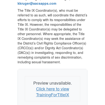
kkruger@aacsapps.com
The Title IX Coordinator(s), who must be
referred to as such, will coordinate the district’s
efforts to comply with its responsibilities under
Title IX. However, the responsibilities of the
Title IX Coordinator(s) may be delegated to
other personnel. Where appropriate, the Title
IX Coordinator(s) may seek the assistance of
the District’s Civil Rights Compliance Officer(s)
(CRCO(s)) and/or Dignity Act Coordinator(s)
(DAC(s)) in investigating, responding to, and
remedying complaints of sex discrimination,
including sexual harassment.
Preview unavailable.
Click here to view
TrainingForTitleIX