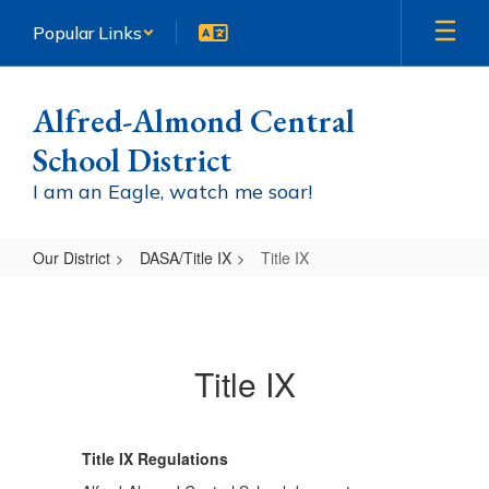
Skip
Popular Links
to
main
content
Alfred-Almond Central
School District
I am an Eagle, watch me soar!
Our District
DASA/Title IX
Title IX
Title
IX
Title IX
Title IX Regulations