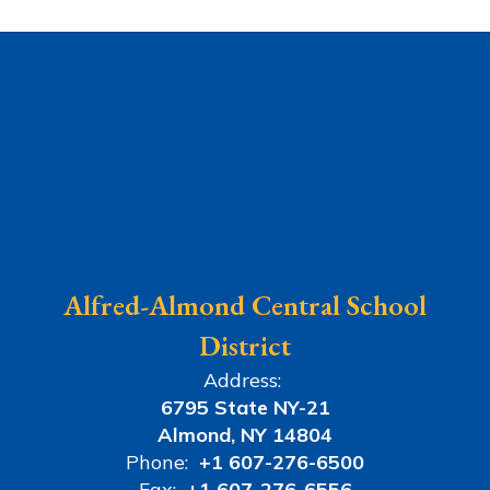
Alfred-Almond Central School
District
Address:
6795 State NY-21
Almond, NY 14804
Phone:
+1 607-276-6500
Fax:
+1 607-276-6556