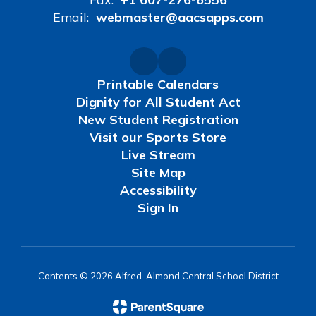
Email:
webmaster@aacsapps.com
Printable Calendars
Dignity for All Student Act
New Student Registration
Visit our Sports Store
Live Stream
Site Map
Accessibility
Sign In
Contents © 2026 Alfred-Almond Central School District