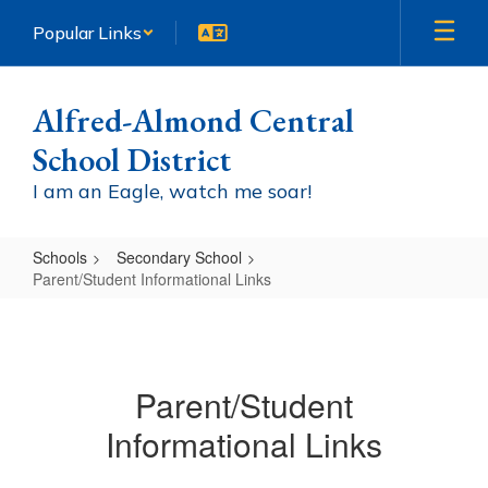
Skip
Popular Links
to
main
content
Alfred-Almond Central
School District
I am an Eagle, watch me soar!
Schools
Secondary School
Parent/Student Informational Links
Parent/Student
Informational
Links
Parent/Student
Informational Links