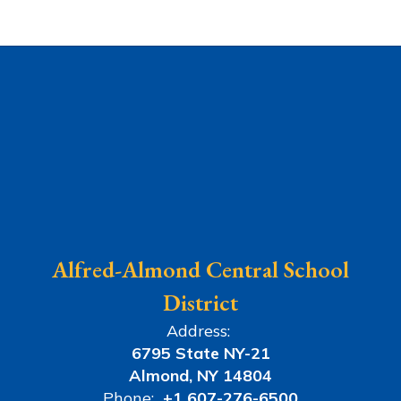
Alfred-Almond Central School
District
Address:
6795 State NY-21
Almond, NY 14804
Phone:
+1 607-276-6500