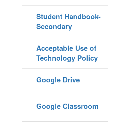
Student Handbook-
Secondary
Acceptable Use of
Technology Policy
Google Drive
Google Classroom