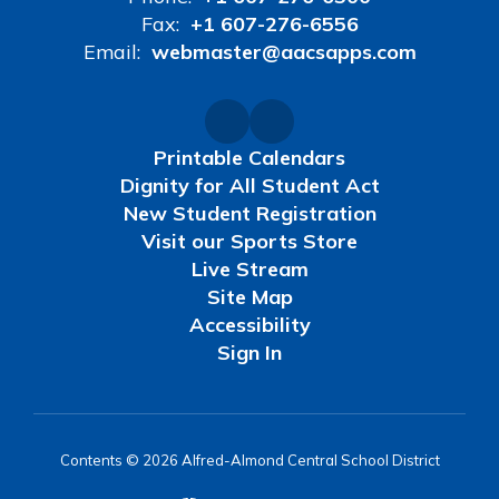
Fax:
+1 607-276-6556
Email:
webmaster@aacsapps.com
Printable Calendars
Dignity for All Student Act
New Student Registration
Visit our Sports Store
Live Stream
Site Map
Accessibility
Sign In
Contents © 2026 Alfred-Almond Central School District