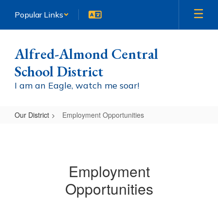
Skip
Popular Links
to
main
content
Alfred-Almond Central
School District
I am an Eagle, watch me soar!
Our District
Employment Opportunities
Employment
Opportunities
Employment
Opportunities