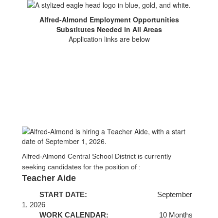
Alfred-Almond Employment Opportunities
Substitutes Needed in All Areas
Application links are below
Alfred-Almond Central School District is currently
seeking candidates for the position of :
Teacher Aide
START DATE:
September
1, 2026
WORK CALENDAR:
1
0 Months