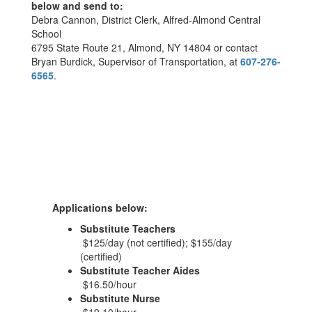
below and send to:
Debra Cannon, District Clerk, Alfred-Almond Central
School
6795 State Route 21, Almond, NY 14804 or contact
Bryan Burdick, Supervisor of Transportation, at
607-276-
6565
.
Applications below:
Substitute Teachers
$125/day (not certified); $155/day
(certified)
Substitute Teacher Aides
$16.50/hour
Substitute Nurse