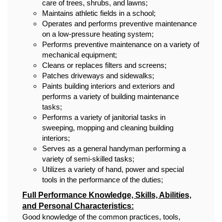
care of trees, shrubs, and lawns;
Maintains athletic fields in a school;
Operates and performs preventive maintenance
on a low-pressure heating system;
Performs preventive maintenance on a variety of
mechanical equipment;
Cleans or replaces filters and screens;
Patches driveways and sidewalks;
Paints building interiors and exteriors and
performs a variety of building maintenance
tasks;
Performs a variety of janitorial tasks in
sweeping, mopping and cleaning building
interiors;
Serves as a general handyman performing a
variety of semi-skilled tasks;
Utilizes a variety of hand, power and special
tools in the performance of the duties;
Full Performance Knowledge, Skills, Abilities,
and Personal Characteristics:
Good knowledge of the common practices, tools,