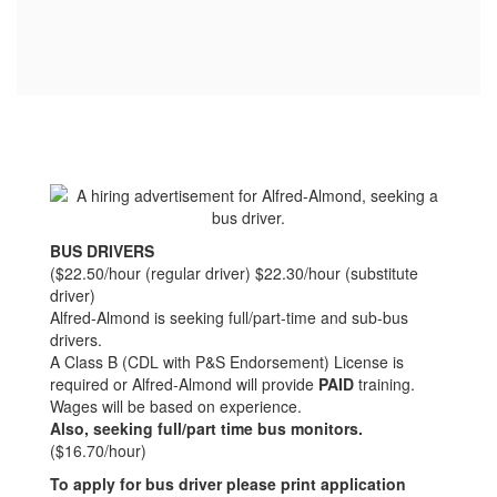
BUS DRIVERS
($22.50/hour (regular driver) $22.30/hour (substitute
driver)
Alfred-Almond is seeking full/part-time and sub-bus
drivers.
A Class B (CDL with P&S Endorsement) License is
required or Alfred-Almond will provide
PAID
training.
Wages will be based on experience.
Also, seeking full/part time bus monitors.
($16.70/hour)
To apply for bus driver please print application