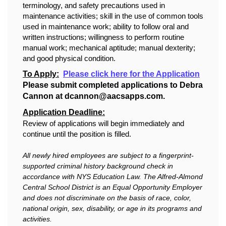
terminology, and safety precautions used in
maintenance activities; skill in the use of common tools
used in maintenance work; ability to follow oral and
written instructions; willingness to perform routine
manual work; mechanical aptitude; manual dexterity;
and good physical condition.
To Apply:
Please click here for the Application
Please submit completed applications to Debra
Cannon at dcannon@aacsapps.com.
Application Deadline:
Review of applications will begin immediately and
continue until the position is filled.
All newly hired employees are subject to a fingerprint-
supported criminal history background check in
accordance with NYS Education Law. The Alfred-Almond
Central School District is an Equal Opportunity Employer
and does not discriminate on the basis of race, color,
national origin, sex, disability, or age in its programs and
activities.