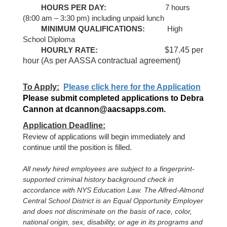
HOURS PER DAY:
7 hours
(8:00 am – 3:30 pm) including unpaid lunch
MINIMUM QUALIFICATIONS:
H
igh
School Diploma
$17.45 per
HOURLY RATE:
hour (As per AASSA contractual agreement)
To Apply:
Please click here for the Application
Please submit completed applications to Debra
Cannon at dcannon@aacsapps.com.
Application Deadline:
Review of applications will begin immediately and
continue until the positio
n is filled
.
All newly hired employees are subject to a fingerprint-
supported criminal history background check in
accordance with NYS Education Law. The Alfred-Almond
Central School District is an Equal Opportunity Employer
and does not discriminate on the basis of race, color,
national origin, sex, disability, or age in its programs and