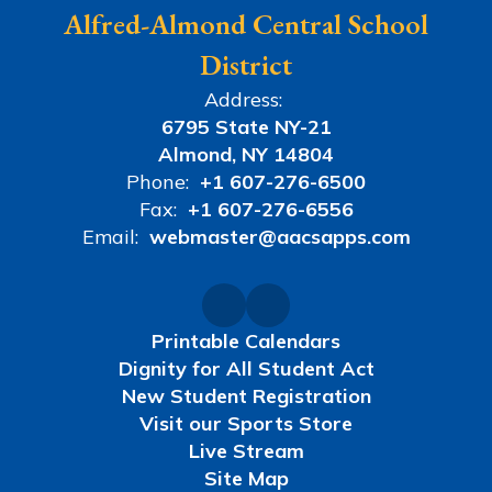
Alfred-Almond Central School
District
Address:
6795 State NY-21
Almond, NY 14804
Phone:
+1 607-276-6500
Fax:
+1 607-276-6556
Email:
webmaster@aacsapps.com
Printable Calendars
Dignity for All Student Act
New Student Registration
Visit our Sports Store
Live Stream
Site Map