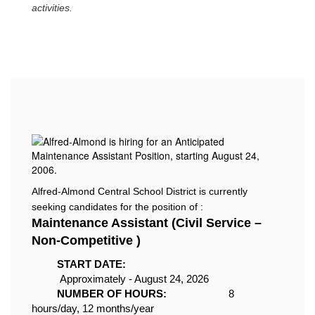
activities.
Alfred-Almond Central School District is currently
seeking candidates for the position of :
Maintenance Assistant (Civil Service –
Non-Competitive )
START DATE:
Approximately - A
ugust 24, 2026
NUMBER OF HOURS:
8
hours
/day, 12 months/year