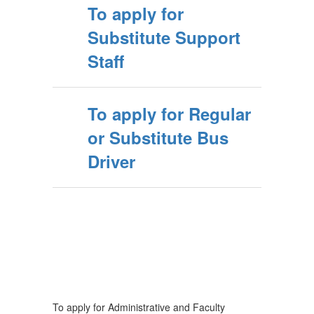
To apply for
Substitute Support
Staff
To apply for Regular
or Substitute Bus
Driver
To apply for Administrative and Faculty