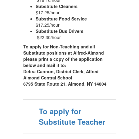
$19.10/hour
Substitute Cleaners
$17.25/hour
Substitute Food Service
$17.25/hour
Substitute Bus Drivers
$22.30/hour
To apply for Non-Teaching and all
Substitute positions at Alfred-Almond
please print a copy of the application
below and mail it to:
Debra Cannon, District Clerk, Alfred-
Almond Central School
6795 State Route 21, Almond, NY 14804
To apply for
Substitute Teacher