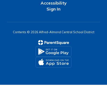
Accessibility
Sign In
Contents © 2026 Alfred-Almond Central School District