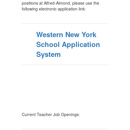
positions at Alfred-Almond, please use the
following electronic application link:
Western New York
School Application
System
Current Teacher Job Openings: