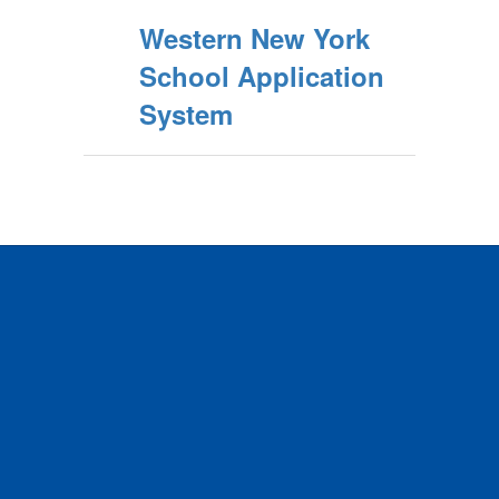
Western New York
School Application
System