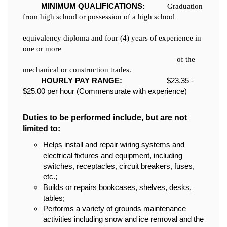
MINIMUM QUALIFICATIONS:
Graduation
from high school or possession of a high school
equivalency diploma and four (4) years of experience in
one or more
of the
mechanical or construction trades.
HOURLY PAY RANGE:
$23.35 -
$25.00 per hour (Commensurate with experience)
Duties to be performed include, but are not
limited to:
Helps install and repair wiring systems and
electrical fixtures and equipment, including
switches, receptacles, circuit breakers, fuses,
etc.;
Builds or repairs bookcases, shelves, desks,
tables;
Performs a variety of grounds maintenance
activities including snow and ice removal and the