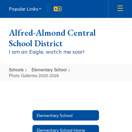
Skip
Popular Links
to
main
content
Alfred-Almond Central
School District
I am an Eagle, watch me soar!
Schools
Elementary School
Photo Galleries 2025-2026
Photo
Galleries
2025-
2026
Elementary School
Elementary School Home