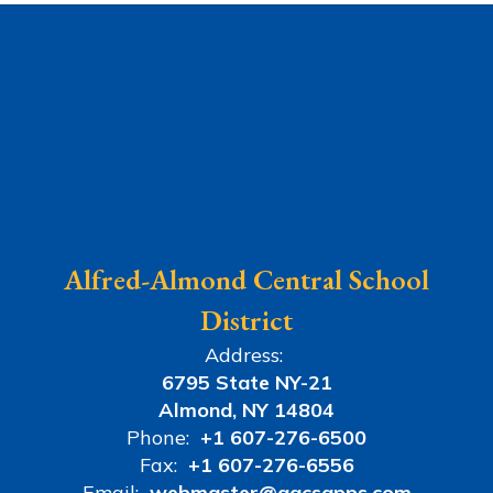
Alfred-Almond Central School
District
Address:
6795 State NY-21
Almond, NY 14804
Phone:
+1 607-276-6500
Fax:
+1 607-276-6556
Email:
webmaster@aacsapps.com