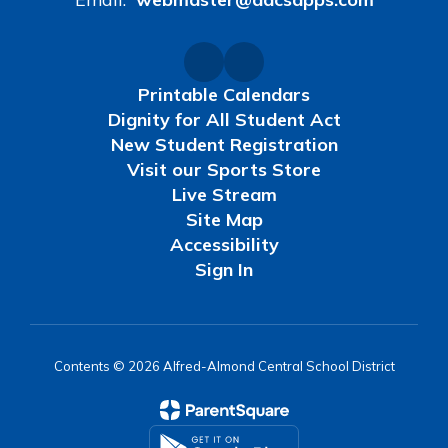
Printable Calendars
Dignity for All Student Act
New Student Registration
Visit our Sports Store
Live Stream
Site Map
Accessibility
Sign In
Contents © 2026 Alfred-Almond Central School District