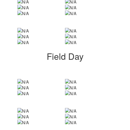
Field Day