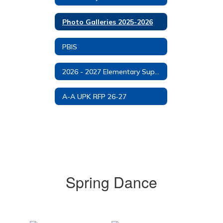
Photo Galleries 2025-2026
PBIS
2026 - 2027 Elementary Supply List
A-A UPK RFP 26-27
Spring Dance