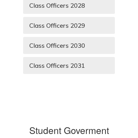
Class Officers 2028
Class Officers 2029
Class Officers 2030
Class Officers 2031
Student Goverment