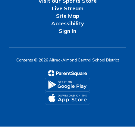
Visit our Sports Store
Live Stream
Site Map
Accessibility
Sign In
Contents © 2026 Alfred-Almond Central School District