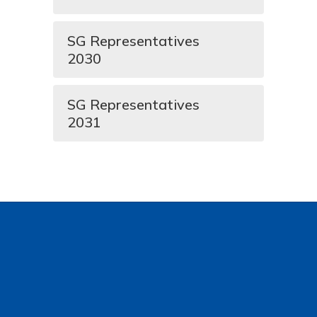
SG Representatives
2030
SG Representatives
2031