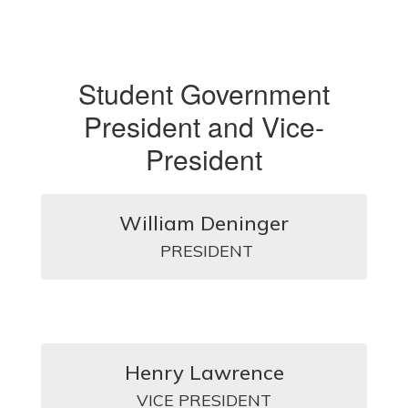
Student Government
President and Vice-
President
William Deninger
  PRESIDENT 
Henry Lawrence
VICE PRESIDENT