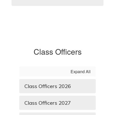
Class Officers
Expand All
Class Officers 2026
Class Officers 2027