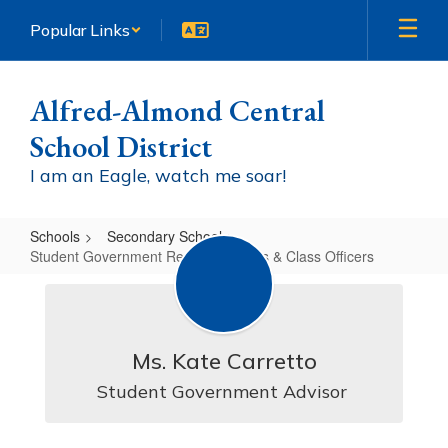
Skip
Popular Links
to
main
content
Alfred-Almond Central
School District
I am an Eagle, watch me soar!
Schools
Secondary School
Student Government Representatives & Class Officers
Student
Government
Representatives
Ms. Kate Carretto
&
Student Government Advisor 
Class
Officers