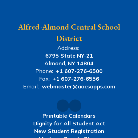
Alfred-Almond Central School
District
Address:
6795 State NY-21
Almond, NY 14804
Phone:
+1 607-276-6500
Fax:
+1 607-276-6556
Email:
webmaster@aacsapps.com
Printable Calendars
Dignity for All Student Act
New Student Registration