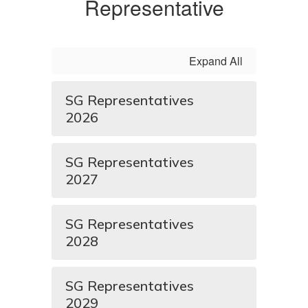
Representative
Expand All
SG Representatives
2026
SG Representatives
2027
SG Representatives
2028
SG Representatives
2029