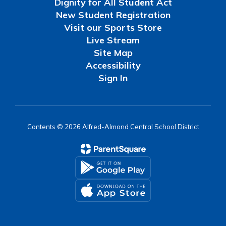
Dignity for All Student Act
New Student Registration
Visit our Sports Store
Live Stream
Site Map
Accessibility
Sign In
Contents © 2026 Alfred-Almond Central School District