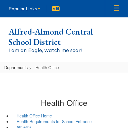
Skip
Popular Links
to
main
content
Alfred-Almond Central
School District
I am an Eagle, watch me soar!
Departments
Health Office
Health Office
Health Office Home
Health Requirements for School Entrance
Athletics