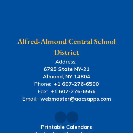
Alfred-Almond Central School
District
Address:
6795 State NY-21
Almond, NY 14804
Phone:
+1 607-276-6500
Fax:
+1 607-276-6556
Email:
webmaster@aacsapps.com
Printable Calendars