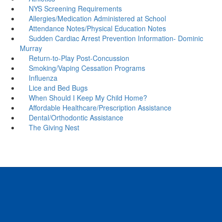
NYS Screening Requirements
Allergies/Medication Administered at School
Attendance Notes/Physical Education Notes
Sudden Cardiac Arrest Prevention Information- Dominic
Murray
Return-to-Play Post-Concussion
Smoking/Vaping Cessation Programs
Influenza
Lice and Bed Bugs
When Should I Keep My Child Home?
Affordable Healthcare/Prescription Assistance
Dental/Orthodontic Assistance
The Giving Nest