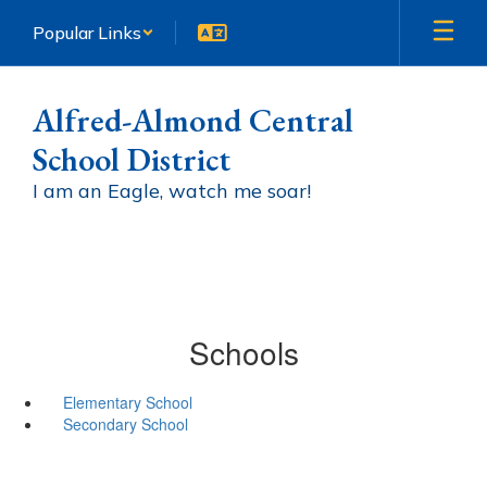
Skip
Popular Links
to
main
content
Alfred-Almond Central
School District
I am an Eagle, watch me soar!
Schools
Elementary School
Secondary School