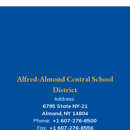
Alfred-Almond Central School
District
Address:
6795 State NY-21
Almond, NY 14804
Phone:
+1 607-276-6500
Fax:
+1 607-276-6556