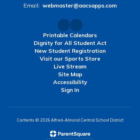
Email:
webmaster@aacsapps.com
Printable Calendars
Dignity for All Student Act
New Student Registration
Visit our Sports Store
Live Stream
Site Map
Accessibility
Sign In
Contents © 2026 Alfred-Almond Central School District