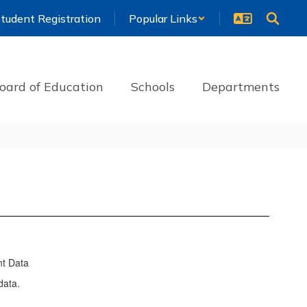
tudent Registration
Popular Links
oard of Education
Schools
Departments
nt Data
data.