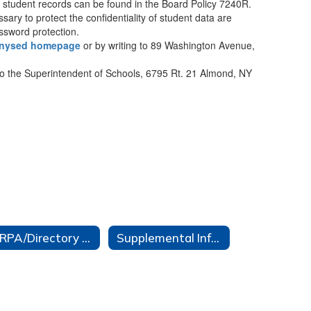
ng student records can be found in the Board Policy 7240R.
sary to protect the confidentiality of student data are
assword protection.
nysed homepage
or by writing to 89 Washington Avenue,
to the Superintendent of Schools, 6795 Rt. 21 Almond, NY
FERPA/Directory Info/Protection of Pupil Rights
Supplemental Information for District Software