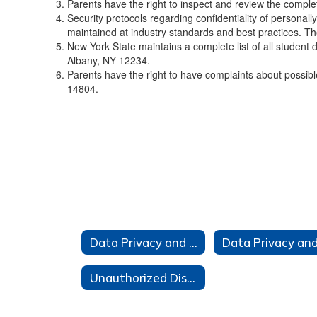
Parents have the right to inspect and review the comple
Security protocols regarding confidentiality of personall
maintained at industry standards and best practices. The
New York State maintains a complete list of all student d
Albany, NY 12234.
Parents have the right to have complaints about possib
14804.
Data Privacy and Security
Unauthorized Disclosure Complaint Form/Incident Reporting