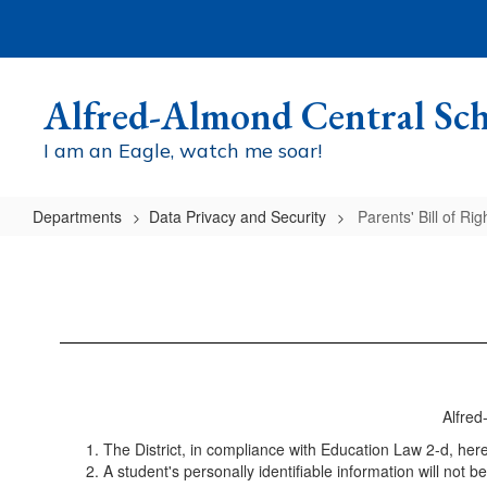
Skip
to
main
content
Alfred-Almond Central Sch
I am an Eagle, watch me soar!
Departments
Data Privacy and Security
Parents' Bill of Rig
Parents'
Bill
of
Rights
Alfred
The District, in compliance with Education Law 2-d, hereb
A student's personally identifiable information will not 