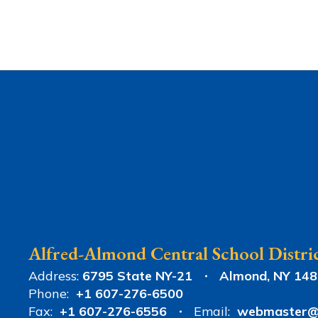
Alfred-Almond Central School Distri
Address:
6795 State NY-21
Almond, NY 14
Phone:
+1 607-276-6500
Fax:
+1 607-276-6556
Email:
webmaster@