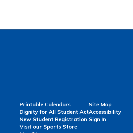
Printable Calendars
Site Map
Dignity for All Student Act
Accessibility
New Student Registration
Sign In
Visit our Sports Store