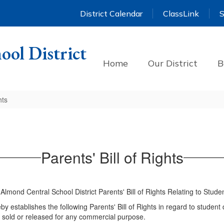
District Calendar
ClassLink
S
ool District
Home
Our District
B
hts
Parents' Bill of Rights
-Almond Central School District Parents' Bill of Rights Relating to Stude
y establishes the following Parents' Bill of Rights in regard to student 
be sold or released for any commercial purpose.