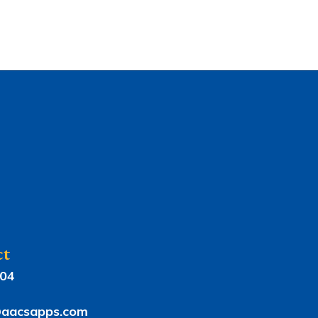
ct
804
aacsapps.com