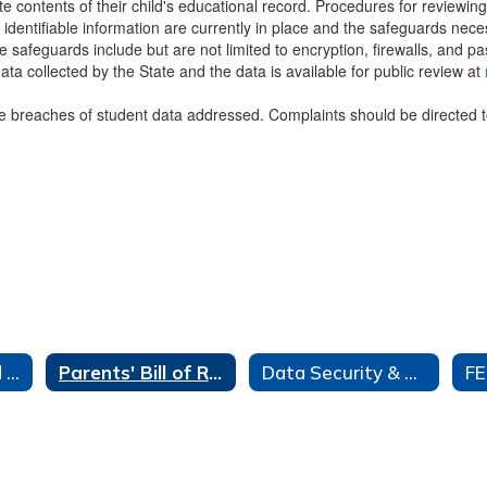
te contents of their child's educational record. Procedures for reviewi
y identifiable information are currently in place and the safeguards neces
 safeguards include but are not limited to encryption, firewalls, and p
ata collected by the State and the data is available for public review at
le breaches of student data addressed. Complaints should be directed 
Data Privacy and Security Home
Parents' Bill of Rights
Data Security & Privacy Policy