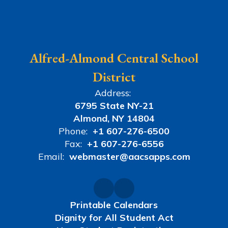
Alfred-Almond Central School
District
Address:
6795 State NY-21
Almond, NY 14804
Phone:
+1 607-276-6500
Fax:
+1 607-276-6556
Email:
webmaster@aacsapps.com
Printable Calendars
Dignity for All Student Act