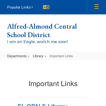
Skip
Popular Links
to
main
content
Alfred-Almond Central
School District
I am an Eagle, watch me soar!
Departments
Library
Important Links
Important
Links
Important Links