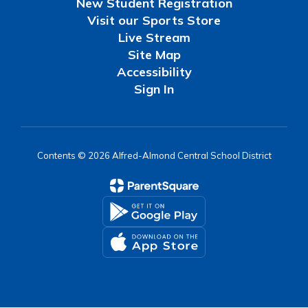
New Student Registration
Visit our Sports Store
Live Stream
Site Map
Accessibility
Sign In
Contents © 2026 Alfred-Almond Central School District