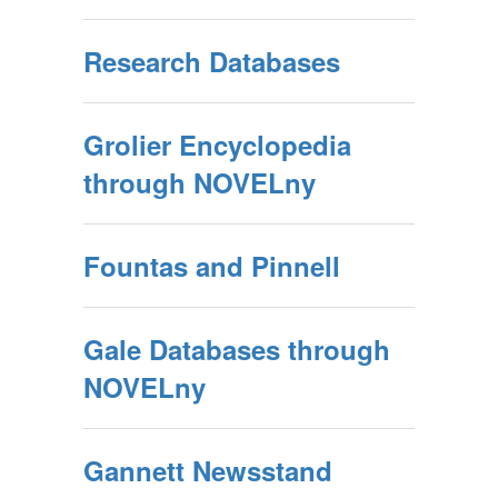
Research Databases
Grolier Encyclopedia
through NOVELny
Fountas and Pinnell
Gale Databases through
NOVELny
Gannett Newsstand