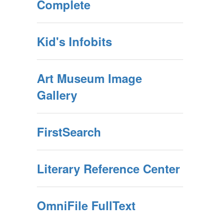
Complete
Kid's Infobits
Art Museum Image
Gallery
FirstSearch
Literary Reference Center
OmniFile FullText