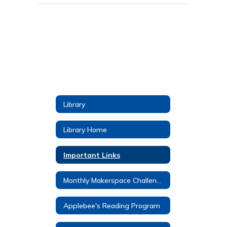
Library
Library Home
Important Links
Monthly Makerspace Challenges
Applebee's Reading Program