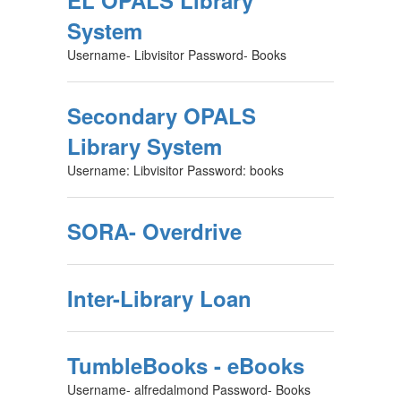
EL OPALS Library
System
Username- Libvisitor Password- Books
Secondary OPALS
Library System
Username: Libvisitor Password: books
SORA- Overdrive
Inter-Library Loan
TumbleBooks - eBooks
Username- alfredalmond Password- Books