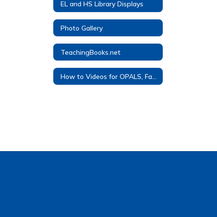
EL and HS Library Displays
Photo Gallery
TeachingBooks.net
How to Videos for OPALS, FactCite, Overdrive, TeachingBooks, and Noodletools