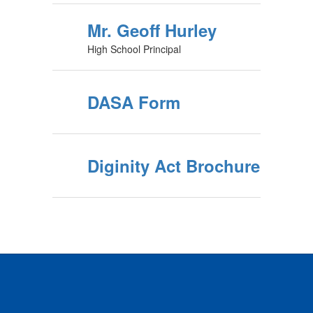
Mr. Geoff Hurley
High School Principal
DASA Form
Diginity Act Brochure