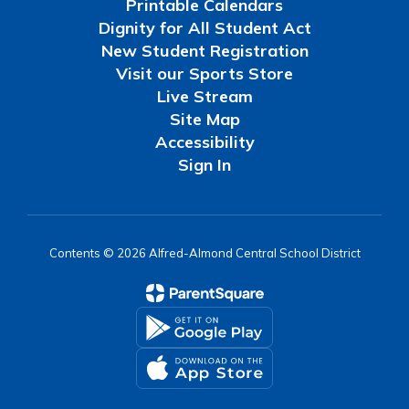
Printable Calendars
Dignity for All Student Act
New Student Registration
Visit our Sports Store
Live Stream
Site Map
Accessibility
Sign In
Contents © 2026 Alfred-Almond Central School District