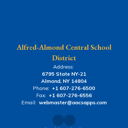
Alfred-Almond Central School
District
Address:
6795 State NY-21
Almond, NY 14804
Phone:
+1 607-276-6500
Fax:
+1 607-276-6556
Email:
webmaster@aacsapps.com