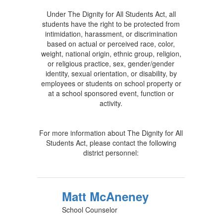
Under The Dignity for All Students Act, all
students have the right to be protected from
intimidation, harassment, or discrimination
based on actual or perceived race, color,
weight, national origin, ethnic group, religion,
or religious practice, sex, gender/gender
identity, sexual orientation, or disability, by
employees or students on school property or
at a school sponsored event, function or
activity.
For more information about The Dignity for All
Students Act, please contact the following
district personnel:
Matt McAneney
School Counselor