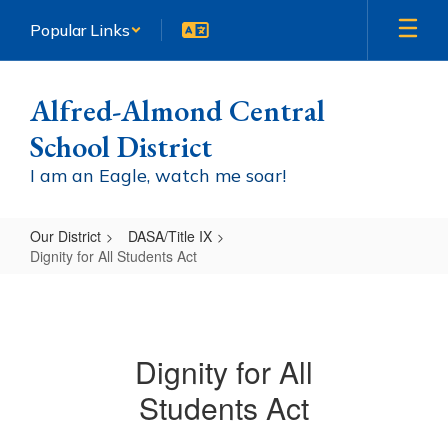
Skip
Popular Links
to
main
content
Alfred-Almond Central
School District
I am an Eagle, watch me soar!
Our District
DASA/Title IX
Dignity for All Students Act
Dignity
for
All
Dignity for All
Students
Students Act
Act