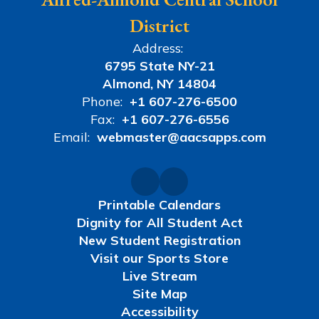
District
Address:
6795 State NY-21
Almond, NY 14804
Phone:
+1 607-276-6500
Fax:
+1 607-276-6556
Email:
webmaster@aacsapps.com
Printable Calendars
Dignity for All Student Act
New Student Registration
Visit our Sports Store
Live Stream
Site Map
Accessibility