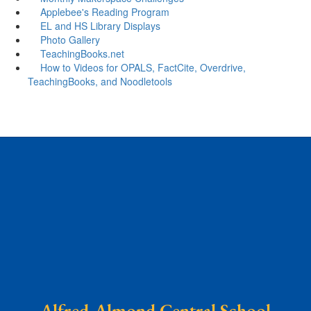
Applebee's Reading Program
EL and HS Library Displays
Photo Gallery
TeachingBooks.net
How to Videos for OPALS, FactCite, Overdrive,
TeachingBooks, and Noodletools
Alfred-Almond Central School