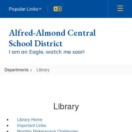
Skip
Popular Links
to
main
content
Alfred-Almond Central
School District
I am an Eagle, watch me soar!
Departments
Library
Library
Library Home
Important Links
Monthly Makerspace Challenges