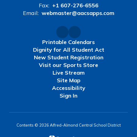
Fax:
+1 607-276-6556
Email:
webmaster@aacsapps.com
Printable Calendars
Dignity for All Student Act
New Student Registration
Visit our Sports Store
Live Stream
Site Map
Accessibility
Sign In
Contents © 2026 Alfred-Almond Central School District