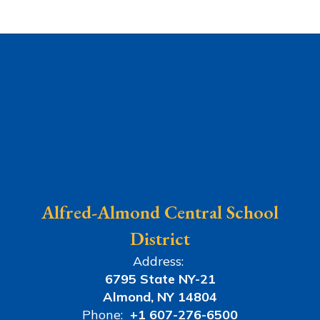
Alfred-Almond Central School
District
Address:
6795 State NY-21
Almond, NY 14804
Phone:
+1 607-276-6500