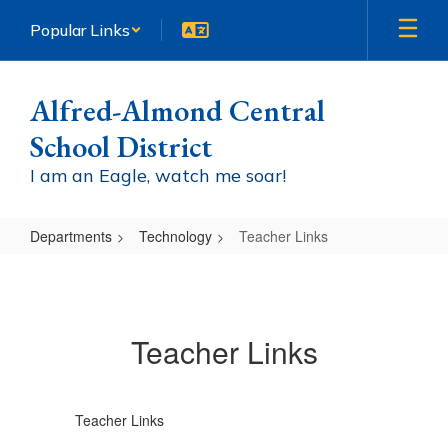
Skip
Popular Links
to
main
content
Alfred-Almond Central
School District
I am an Eagle, watch me soar!
Departments
Technology
Teacher Links
Teacher
Links
Teacher Links
Teacher Links