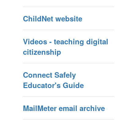
ChildNet website
Videos - teaching digital
citizenship
Connect Safely
Educator's Guide
MailMeter email archive