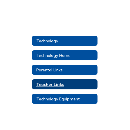
Technology
Technology Home
Parental Links
Teacher Links
Technology Equipment