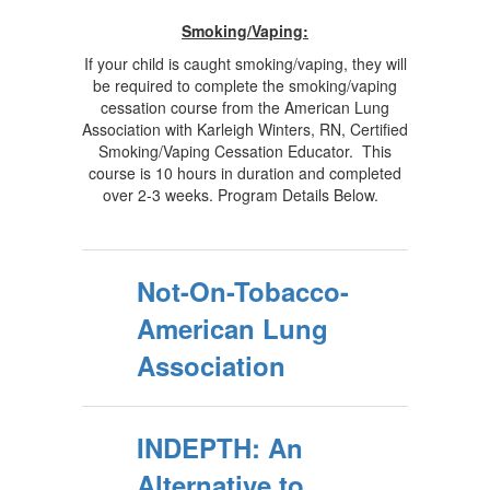
Smoking/Vaping:
If your child is caught smoking/vaping, they will
be required to complete the smoking/vaping
cessation course from the American Lung
Association with Karleigh Winters, RN, Certified
Smoking/Vaping Cessation Educator. This
course is 10 hours in duration and completed
over 2-3 weeks. Program Details Below.
Not-On-Tobacco-
American Lung
Association
INDEPTH: An
Alternative to