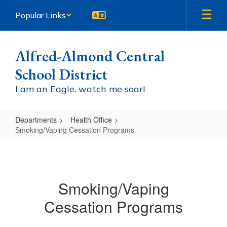
Skip
Popular Links
to
main
content
Alfred-Almond Central
School District
I am an Eagle, watch me soar!
Departments
Health Office
Smoking/Vaping Cessation Programs
Smoking/Vaping
Cessation
Programs
Smoking/Vaping
Cessation Programs