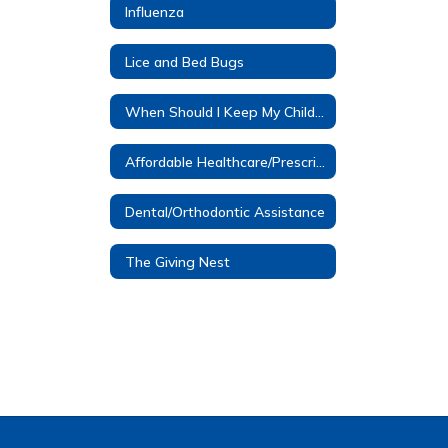
Influenza
Lice and Bed Bugs
When Should I Keep My Child Home?
Affordable Healthcare/Prescription Assistance
Dental/Orthodontic Assistance
The Giving Nest