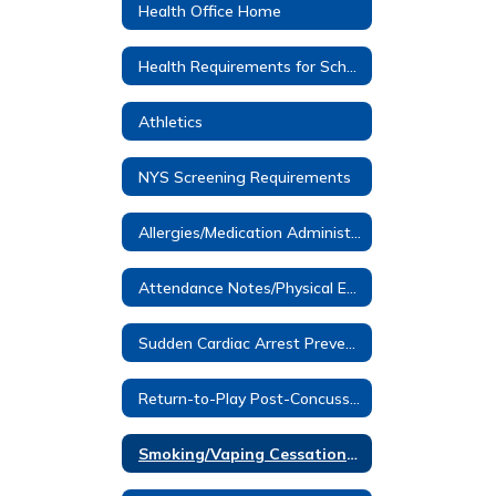
Health Office Home
Health Requirements for School Entrance
Athletics
NYS Screening Requirements
Allergies/Medication Administered at School
Attendance Notes/Physical Education Notes
Sudden Cardiac Arrest Prevention Information- Dominic Murray
Return-to-Play Post-Concussion
Smoking/Vaping Cessation Programs