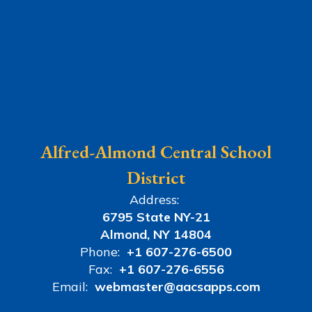
Alfred-Almond Central School
District
Address:
6795 State NY-21
Almond, NY 14804
Phone:
+1 607-276-6500
Fax:
+1 607-276-6556
Email:
webmaster@aacsapps.com