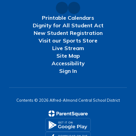
Printable Calendars
Dignity for All Student Act
New Student Registration
Visit our Sports Store
Live Stream
Site Map
Accessibility
Sign In
Contents © 2026 Alfred-Almond Central School District