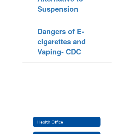
Suspension
Dangers of E-
cigarettes and
Vaping- CDC
Health Office