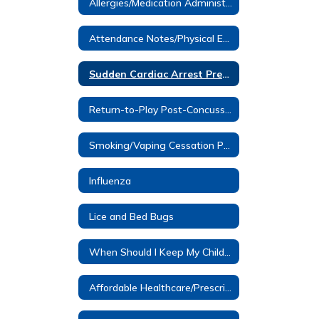
Allergies/Medication Administered at School
Attendance Notes/Physical Education Notes
Sudden Cardiac Arrest Prevention Information- Dominic Murray
Return-to-Play Post-Concussion
Smoking/Vaping Cessation Programs
Influenza
Lice and Bed Bugs
When Should I Keep My Child Home?
Affordable Healthcare/Prescription Assistance