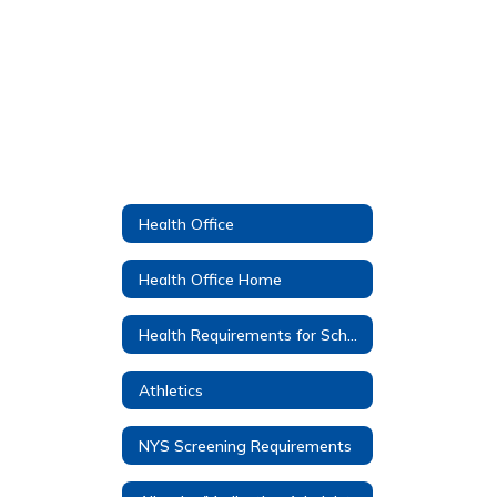
Health Office
Health Office Home
Health Requirements for School Entrance
Athletics
NYS Screening Requirements