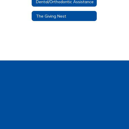
Dental/Orthodontic Assistance
The Giving Nest