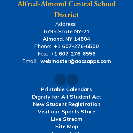
Alfred-Almond Central School
District
Address:
6795 State NY-21
Almond, NY 14804
Phone:
+1 607-276-6500
Fax:
+1 607-276-6556
Email:
webmaster@aacsapps.com
Printable Calendars
Dignity for All Student Act
New Student Registration
Visit our Sports Store
Live Stream
Site Map