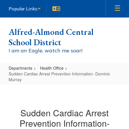
Skip
Popular Links
to
main
content
Alfred-Almond Central
School District
I am an Eagle, watch me soar!
Departments
Health Office
Sudden Cardiac Arrest Prevention Information- Dominic
Murray
Sudden
Cardiac
Arrest
Sudden Cardiac Arrest
Prevention
Prevention Information-
Information-