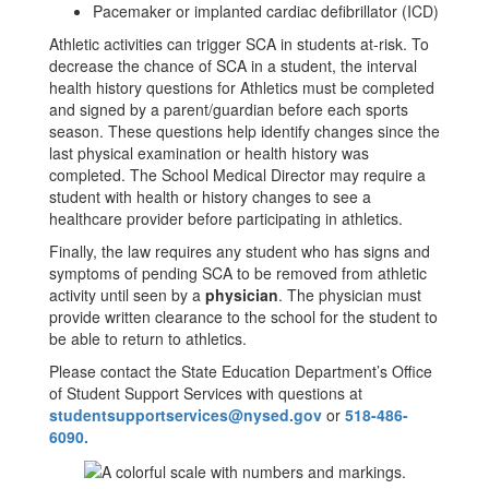
Pacemaker or implanted cardiac defibrillator (ICD)
Athletic activities can trigger SCA in students at-risk. To
decrease the chance of SCA in a student, the interval
health history questions for Athletics must be completed
and signed by a parent/guardian before each sports
season. These questions help identify changes since the
last physical examination or health history was
completed. The School Medical Director may require a
student with health or history changes to see a
healthcare provider before participating in athletics.
Finally, the law requires any student who has signs and
symptoms of pending SCA to be removed from athletic
activity until seen by a
physician
. The physician must
provide written clearance to the school for the student to
be able to return to athletics.
Please contact the State Education Department’s Office
of Student Support Services with questions at
studentsupportservices@nysed.gov
or
518-486-
6090.