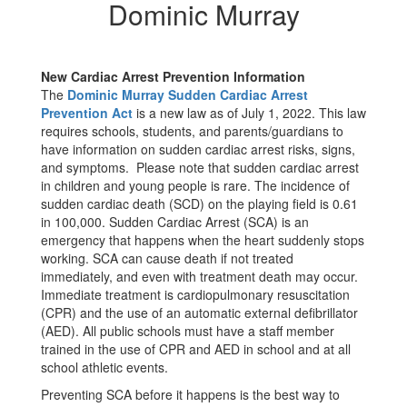
Dominic
Dominic Murray
Murray
New Cardiac Arrest Prevention Information
The
Dominic Murray Sudden Cardiac Arrest
Prevention Act
is a new law as of July 1, 2022. This law
requires schools, students, and parents/guardians to
have information on sudden cardiac arrest risks, signs,
and symptoms. Please note that sudden cardiac arrest
in children and young people is rare. The incidence of
sudden cardiac death (SCD) on the playing field is 0.61
in 100,000. Sudden Cardiac Arrest (SCA) is an
emergency that happens when the heart suddenly stops
working. SCA can cause death if not treated
immediately, and even with treatment death may occur.
Immediate treatment is cardiopulmonary resuscitation
(CPR) and the use of an automatic external defibrillator
(AED). All public schools must have a staff member
trained in the use of CPR and AED in school and at all
school athletic events.
Preventing SCA before it happens is the best way to