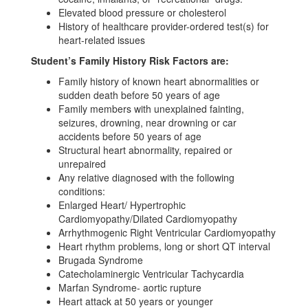
Elevated blood pressure or cholesterol
History of healthcare provider-ordered test(s) for
heart-related issues
Student’s Family History Risk Factors are:
Family history of known heart abnormalities or
sudden death before 50 years of age
Family members with unexplained fainting,
seizures, drowning, near drowning or car
accidents before 50 years of age
Structural heart abnormality, repaired or
unrepaired
Any relative diagnosed with the following
conditions:
Enlarged Heart/ Hypertrophic
Cardiomyopathy/Dilated Cardiomyopathy
Arrhythmogenic Right Ventricular Cardiomyopathy
Heart rhythm problems, long or short QT interval
Brugada Syndrome
Catecholaminergic Ventricular Tachycardia
Marfan Syndrome- aortic rupture
Heart attack at 50 years or younger