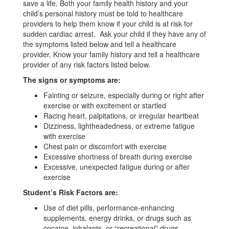
save a life. Both your family health history and your
child’s personal history must be told to healthcare
providers to help them know if your child is at risk for
sudden cardiac arrest. Ask your child if they have any of
the symptoms listed below and tell a healthcare
provider. Know your family history and tell a healthcare
provider of any risk factors listed below.
The signs or symptoms are:
Fainting or seizure, especially during or right after
exercise or with excitement or startled
Racing heart, palpitations, or irregular heartbeat
Dizziness, lightheadedness, or extreme fatigue
with exercise
Chest pain or discomfort with exercise
Excessive shortness of breath during exercise
Excessive, unexpected fatigue during or after
exercise
Student’s Risk Factors are:
Use of diet pills, performance-enhancing
supplements, energy drinks, or drugs such as
cocaine, inhalants, or “recreational” drugs.