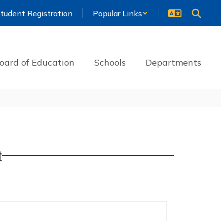
tudent Registration
Popular Links
oard of Education
Schools
Departments
t