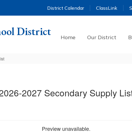
District Calendar
ClassLink
S
ool District
Home
Our District
B
ist
2026-2027 Secondary Supply Lis
Preview unavailable.