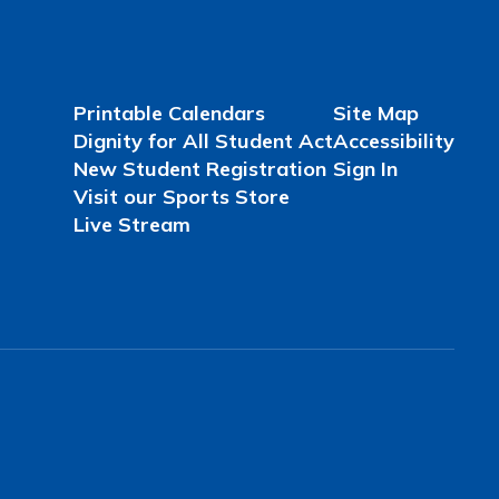
Printable Calendars
Site Map
Dignity for All Student Act
Accessibility
New Student Registration
Sign In
Visit our Sports Store
Live Stream