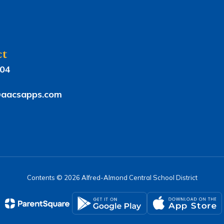
ct
804
aacsapps.com
Contents © 2026 Alfred-Almond Central School District