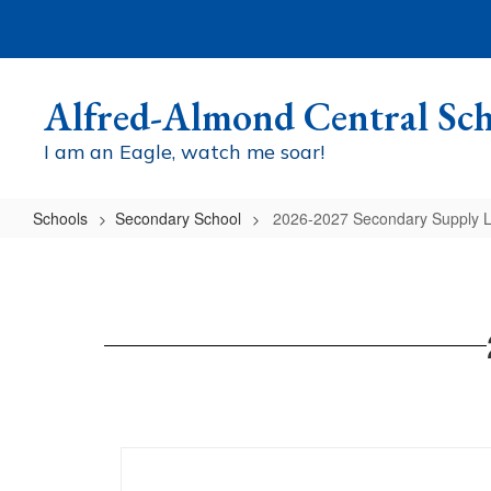
Skip
to
main
content
Alfred-Almond Central Sch
I am an Eagle, watch me soar!
Schools
Secondary School
2026-2027 Secondary Supply L
2026-
2027
Secondary
Supply
List