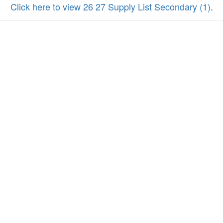
Click here to view 26 27 Supply List Secondary (1)
.