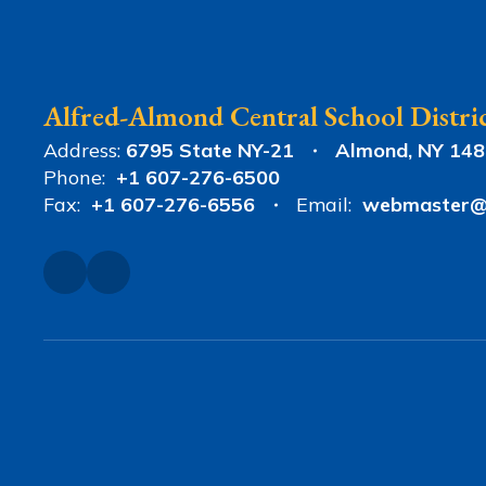
Alfred-Almond Central School Distri
Address:
6795 State NY-21
Almond, NY 14
Phone:
+1 607-276-6500
Fax:
+1 607-276-6556
Email:
webmaster@