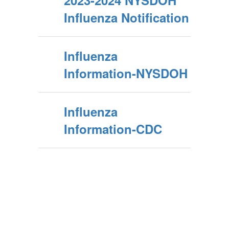
2023-2024 NYSDOH
Influenza Notification
Influenza
Information-NYSDOH
Influenza
Information-CDC