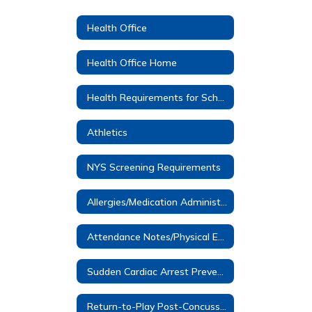
Health Office
Health Office Home
Health Requirements for School Entrance
Athletics
NYS Screening Requirements
Allergies/Medication Administered at School
Attendance Notes/Physical Education Notes
Sudden Cardiac Arrest Prevention Information- Dominic Murray
Return-to-Play Post-Concussion