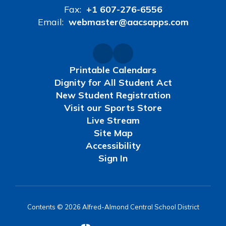
Fax:
+1 607-276-6556
Email:
webmaster@aacsapps.com
Printable Calendars
Dignity for All Student Act
New Student Registration
Visit our Sports Store
Live Stream
Site Map
Accessibility
Sign In
Contents © 2026 Alfred-Almond Central School District