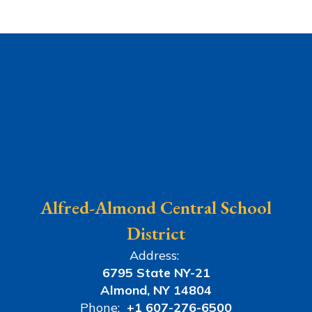
Alfred-Almond Central School
District
Address:
6795 State NY-21
Almond, NY 14804
Phone:
+1 607-276-6500