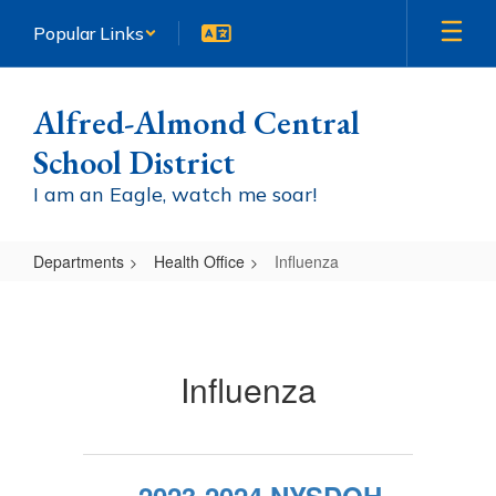
Skip
Popular Links
to
main
content
Alfred-Almond Central
School District
I am an Eagle, watch me soar!
Departments
Health Office
Influenza
Influenza
Influenza