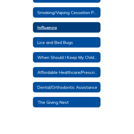
Smoking/Vaping Cessation Programs
Influenza
Lice and Bed Bugs
When Should I Keep My Child Home?
Affordable Healthcare/Prescription Assistance
Dental/Orthodontic Assistance
The Giving Nest