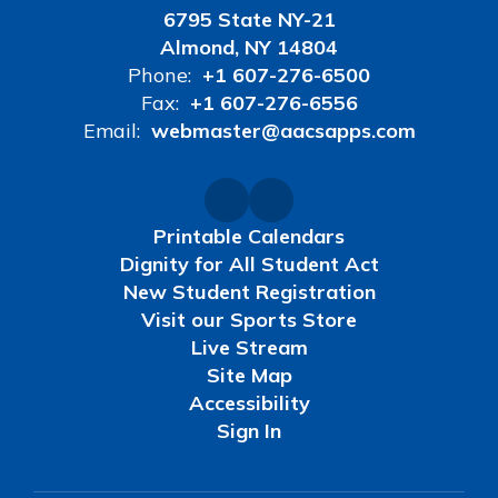
6795 State NY-21
Almond, NY 14804
Phone:
+1 607-276-6500
Fax:
+1 607-276-6556
Email:
webmaster@aacsapps.com
Printable Calendars
Dignity for All Student Act
New Student Registration
Visit our Sports Store
Live Stream
Site Map
Accessibility
Sign In