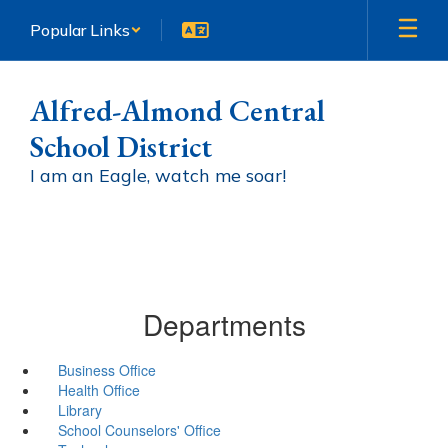
Skip
Popular Links
to
main
content
Alfred-Almond Central
School District
I am an Eagle, watch me soar!
Departments
Business Office
Health Office
Library
School Counselors' Office