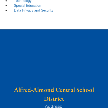
Technology
Special Education
Data Privacy and Security
Alfred-Almond Central School
District
Address: